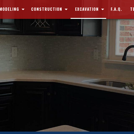
MODELING
CONSTRUCTION
EXCAVATION
F.A.Q.
T
EMENT REMODELING
COMMERCIAL CONSTRUCTION
DEMOLITION
THROOM REMODELING
RESIDENTIAL CONSTRUCTION
DRIVEWAY REMOVAL
CHEN REMODELING
CUSTOM HOMES
POND DIGGING AND FILLING
MERCIAL REMODELING
DECK CONSTRUCTION
POOL DIGGING AND FILLING
IDENTIAL REMODELING
PATIO CONSTRUCTION
SEPTIC TANKS
HOME ADDITIONS
SEWERS AND UNDERGROUND UTILITIES
SIDING
SERVICE AREAS
FRAMING