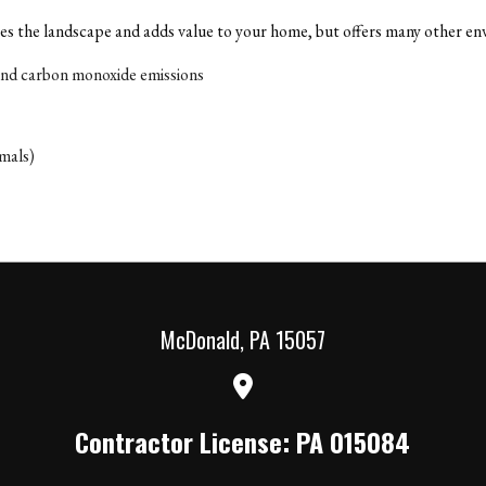
s the landscape and adds value to your home, but offers many other env
and carbon monoxide emissions
imals)
McDonald
,
PA
15057
Contractor License: PA 015084