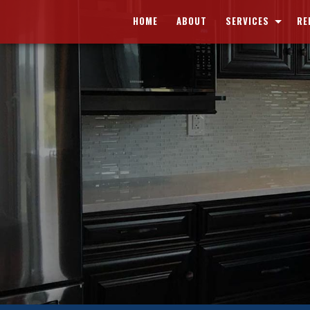
HOME
ABOUT
SERVICES
RE
CARPENTRY
BAS
CONCRETE WORK
BA
CUSTOM CABINETS
KIT
CUSTOM COUNTERTOPS
COM
DOORS
RES
ELECTRICAL
HOME REPAIRS
PAINTING
PLUMBING
ROOF WATERPROOFING