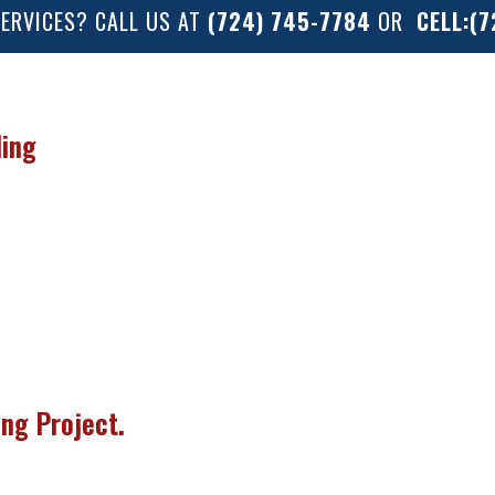
SERVICES? CALL US AT
(724) 745-7784
OR
CELL:(
ling
ng Project.