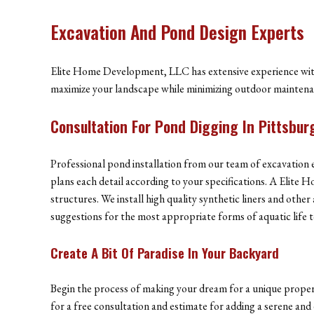
Excavation And Pond Design Experts
Elite Home Development, LLC has extensive experience with 
maximize your landscape while minimizing outdoor maintenanc
Consultation For Pond Digging In Pittsbur
Professional pond installation from our team of excavation 
plans each detail according to your specifications. A Elit
structures. We install high quality synthetic liners and ot
suggestions for the most appropriate forms of aquatic life 
Create A Bit Of Paradise In Your Backyard
Begin the process of making your dream for a unique propert
for a free consultation and estimate for adding a serene an