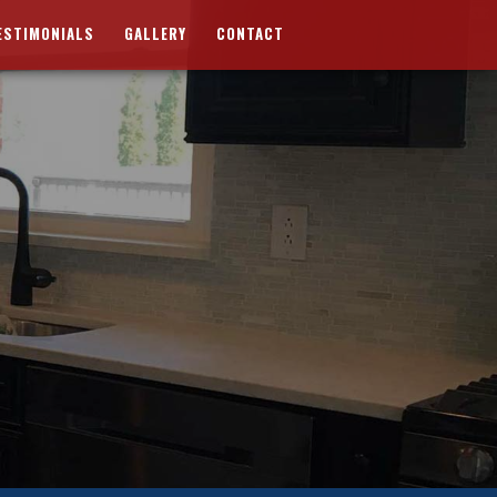
ESTIMONIALS
GALLERY
CONTACT