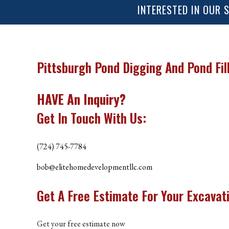
INTERESTED IN OUR 
ROOFING REPAIR
ROOFING
CHIMNEY REPAIR
Pittsburgh Pond Digging And Pond Fil
FLOORING
HAVE An Inquiry?
TILE FLOORING
Get In Touch With Us:
WOOD FLOORING
WINDOWS
(724) 745-7784
bob@elitehomedevelopmentllc.com
Get A
Free Estimate
For Your
Excavati
Get your free estimate now