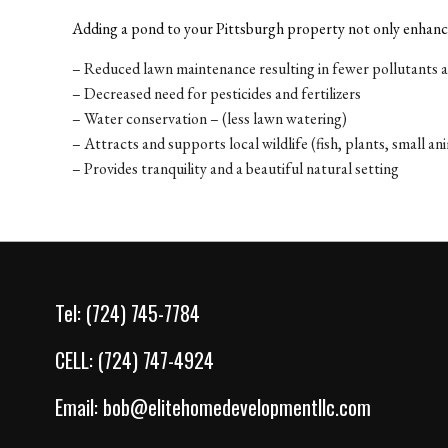
Adding a pond to your Pittsburgh property not only enhance
– Reduced lawn maintenance resulting in fewer pollutants 
– Decreased need for pesticides and fertilizers
– Water conservation – (less lawn watering)
– Attracts and supports local wildlife (fish, plants, small an
– Provides tranquility and a beautiful natural setting
Tel:
(724) 745-7784
CELL:
(724) 747-4924
Email:
bob@elitehomedevelopmentllc.com