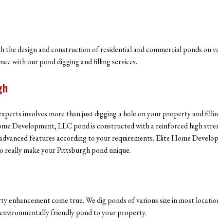
the design and construction of residential and commercial ponds on va
e with our pond digging and filling services.
gh
experts involves more than just digging a hole on your property and fil
e Home Development, LLC pond is constructed with a reinforced high str
her advanced features according to your requirements. Elite Home Develo
to really make your Pittsburgh pond unique.
y enhancement come true. We dig ponds of various size in most location
d environmentally friendly pond to your property.