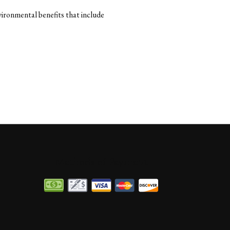
ironmental benefits that include
Methods of Payment