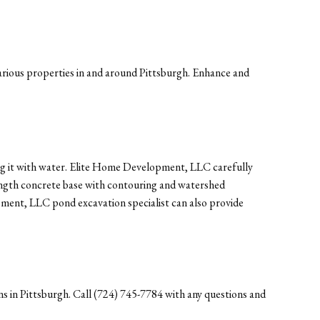
rious properties in and around Pittsburgh. Enhance and
ling it with water. Elite Home Development, LLC carefully
ength concrete base with contouring and watershed
pment, LLC pond excavation specialist can also provide
s in Pittsburgh. Call (724) 745-7784 with any questions and