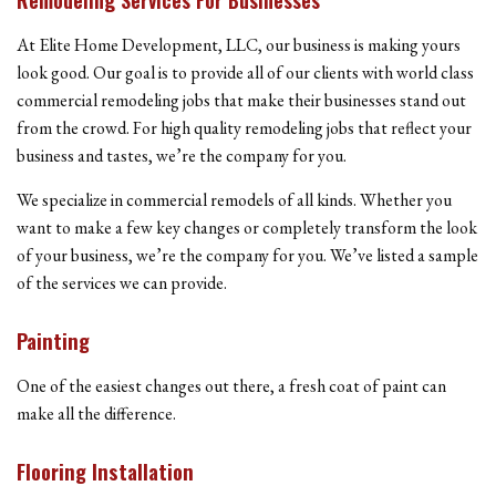
At Elite Home Development, LLC, our business is making yours
look good. Our goal is to provide all of our clients with world class
commercial remodeling jobs that make their businesses stand out
from the crowd. For high quality remodeling jobs that reflect your
business and tastes, we’re the company for you.
We specialize in commercial remodels of all kinds. Whether you
want to make a few key changes or completely transform the look
of your business, we’re the company for you. We’ve listed a sample
of the services we can provide.
Painting
One of the easiest changes out there, a fresh coat of paint can
make all the difference.
Flooring Installation