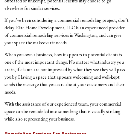
outdated or unkempt, potential clients may choose to go
elsewhere for similar services.
If you’ve been considering a commercial remodeling project, don’t
delay. Elite Home Development, LLC is an experienced provider
of commercial remodeling services in Washington, and can give
your space the makeover it needs.
When you own a business, how it appears to potential clients is
one of the most important things. No matter what industry you
are in, if clients are not impressed by what they see they will pass
you by. Having a space that appears welcoming and well-kept
sends the message that you care about your customers and their
needs.
With the assistance of our experienced team, your commercial
space can be remodeled into something that is visually striking
while also representing your business.
Remodeling Services For Businesses