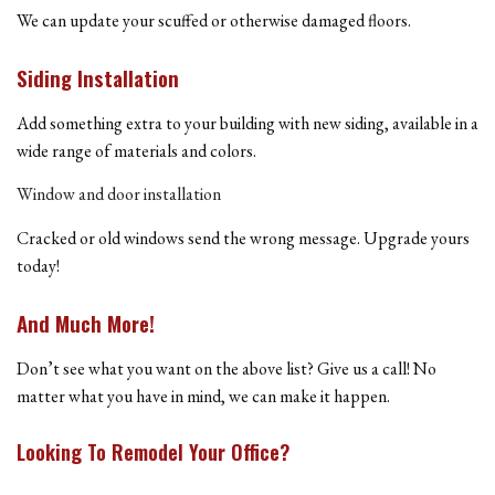
We can update your scuffed or otherwise damaged floors.
Siding Installation
Add something extra to your building with new siding, available in a
wide range of materials and colors.
Window and door installation
Cracked or old windows send the wrong message. Upgrade yours
today!
And Much More!
Don’t see what you want on the above list? Give us a call! No
matter what you have in mind, we can make it happen.
Looking To Remodel Your Office?