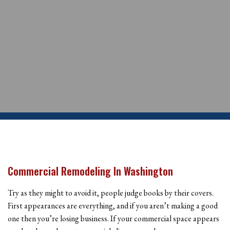
Commercial Remodeling In Washington
Try as they might to avoid it, people judge books by their covers.
First appearances are everything, and if you aren’t making a good
one then you’re losing business. If your commercial space appears