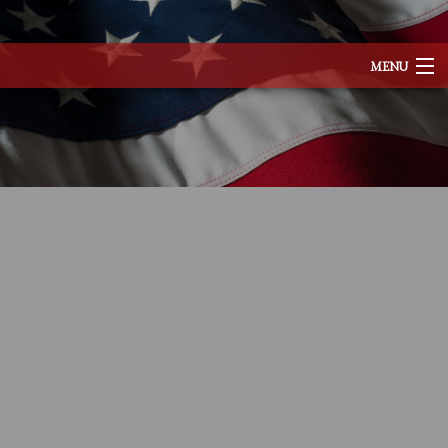
MENU
HOME
ABOUT
SERVICES
REMODELING
CONSTRUCTION
EXCAVATION
F.A.Q.
TESTIMONIALS