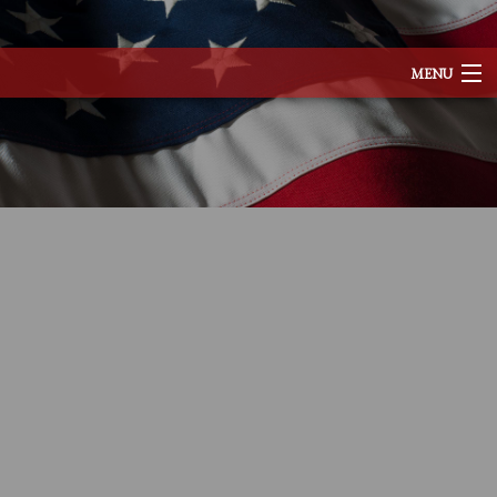
MENU
HOME
ABOUT
SERVICES
REMODELING
CONSTRUCTION
EXCAVATION
F.A.Q.
TESTIMONIALS