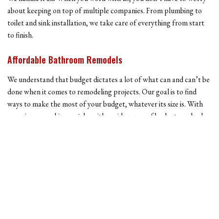
about keeping on top of multiple companies. From plumbing to
toilet and sink installation, we take care of everything from start
to finish.
Affordable Bathroom Remodels
We understand that budget dictates a lot of what can and can’t be
done when it comes to remodeling projects. Our goal is to find
ways to make the most of your budget, whatever its size is. With
experience working on jobs with a wide range of budgets, nobody
is better than us to take on your bathroom remodeling project.
One of the biggest benefits of a bathroom remodel is that it can be
done in parts. If your budget is on the conservative side, you can
start by doing things like updating the paint color or changing the
cabinets. Down the road, you can always make larger changes if
you want.