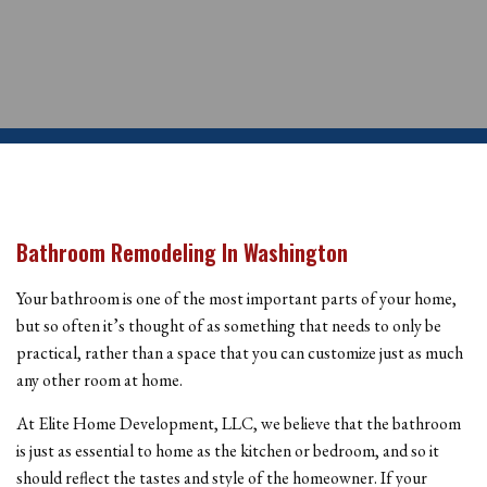
Bathroom Remodeling In Washington
Your bathroom is one of the most important parts of your home,
but so often it’s thought of as something that needs to only be
practical, rather than a space that you can customize just as much
any other room at home.
At Elite Home Development, LLC, we believe that the bathroom
is just as essential to home as the kitchen or bedroom, and so it
should reflect the tastes and style of the homeowner. If your