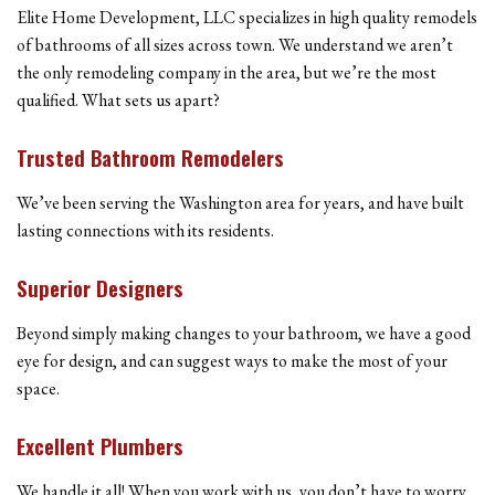
Elite Home Development, LLC specializes in high quality remodels
of bathrooms of all sizes across town. We understand we aren’t
the only remodeling company in the area, but we’re the most
qualified. What sets us apart?
Trusted Bathroom Remodelers
We’ve been serving the Washington area for years, and have built
lasting connections with its residents.
Superior Designers
Beyond simply making changes to your bathroom, we have a good
eye for design, and can suggest ways to make the most of your
space.
Excellent Plumbers
We handle it all! When you work with us, you don’t have to worry