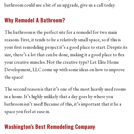
bathroom could use a bit of an upgrade, give us a call today.
Why Remodel A Bathroom?
The bathroom is the perfect site for a remodel for two main
reasons. First, it tends to be a relatively small space, so if this is
your first remodeling project it’s a good place to start. Despite its
size, there’s a lot that can be done, making it a good place to flex
your creative muscles. Not the creative type? Let Elite Home
Development, LLC come up with some ideas on how to improve
the space!
The second reason is that it’s one of the most heavily used rooms
in a home. It’s highly unlikely that a day goes by where you
bathroom isn’t used! Because of this, it’s important that it be a
space you feel at ease in.
Washington’s Best Remodeling Company