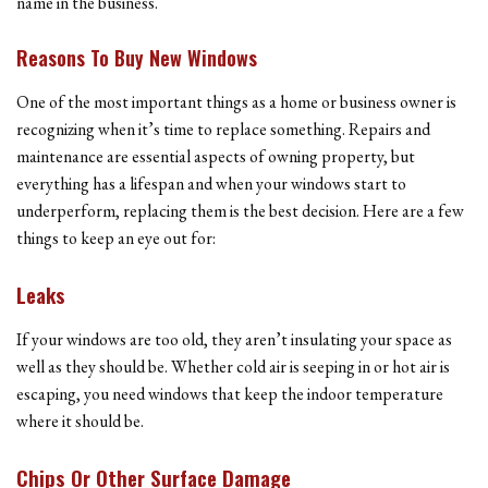
name in the business.
Reasons To Buy New Windows
One of the most important things as a home or business owner is
recognizing when it’s time to replace something. Repairs and
maintenance are essential aspects of owning property, but
everything has a lifespan and when your windows start to
underperform, replacing them is the best decision. Here are a few
things to keep an eye out for:
Leaks
If your windows are too old, they aren’t insulating your space as
well as they should be. Whether cold air is seeping in or hot air is
escaping, you need windows that keep the indoor temperature
where it should be.
Chips Or Other Surface Damage