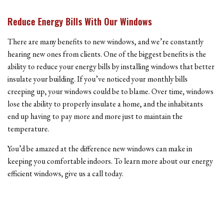
Reduce Energy Bills With Our Windows
There are many benefits to new windows, and we’re constantly
hearing new ones from clients. One of the biggest benefits is the
ability to reduce your energy bills by installing windows that better
insulate your building. If you’ve noticed your monthly bills
creeping up, your windows could be to blame. Over time, windows
lose the ability to properly insulate a home, and the inhabitants
end up having to pay more and more just to maintain the
temperature.
You’d be amazed at the difference new windows can make in
keeping you comfortable indoors. To learn more about our energy
efficient windows, give us a call today.
Bay Windows And More!
Another major benefit to installing new windows is the impact it