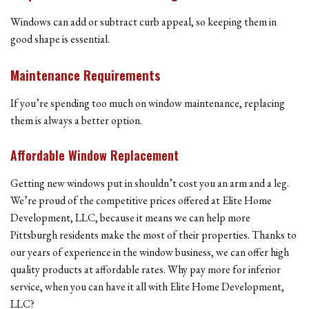
Windows can add or subtract curb appeal, so keeping them in
good shape is essential.
Maintenance Requirements
If you’re spending too much on window maintenance, replacing
them is always a better option.
Affordable Window Replacement
Getting new windows put in shouldn’t cost you an arm and a leg.
We’re proud of the competitive prices offered at Elite Home
Development, LLC, because it means we can help more
Pittsburgh residents make the most of their properties. Thanks to
our years of experience in the window business, we can offer high
quality products at affordable rates. Why pay more for inferior
service, when you can have it all with Elite Home Development,
LLC?