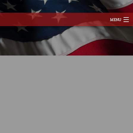
MENU
HOME
ABOUT
SERVICES
REMODELING
CONSTRUCTION
EXCAVATION
F.A.Q.
TESTIMONIALS