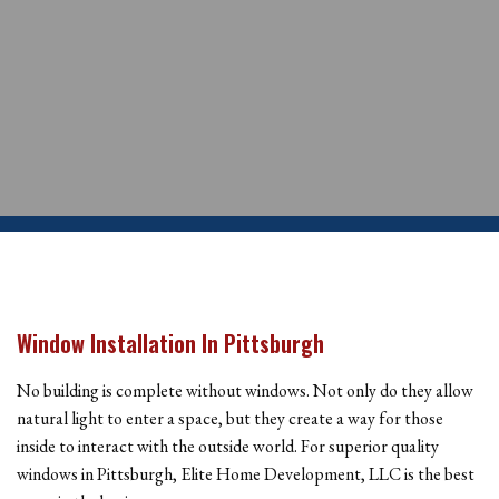
Window Installation In Pittsburgh
No building is complete without windows. Not only do they allow
natural light to enter a space, but they create a way for those
inside to interact with the outside world. For superior quality
windows in Pittsburgh, Elite Home Development, LLC is the best