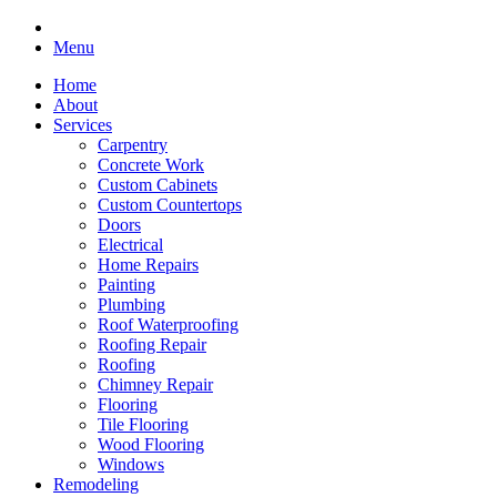
Menu
Home
About
Services
Carpentry
Concrete Work
Custom Cabinets
Custom Countertops
Doors
Electrical
Home Repairs
Painting
Plumbing
Roof Waterproofing
Roofing Repair
Roofing
Chimney Repair
Flooring
Tile Flooring
Wood Flooring
Windows
Remodeling