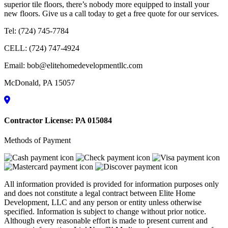
superior tile floors, there’s nobody more equipped to install your
new floors. Give us a call today to get a free quote for our services.
Tel:
(724) 745-7784
CELL:
(724) 747-4924
Email:
bob@elitehomedevelopmentllc.com
McDonald
,
PA
15057
Contractor License: PA 015084
Methods of Payment
All information provided is provided for information purposes only
and does not constitute a legal contract between Elite Home
Development, LLC and any person or entity unless otherwise
specified. Information is subject to change without prior notice.
Although every reasonable effort is made to present current and