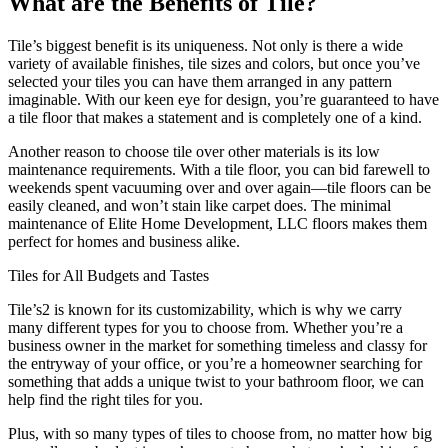
What are the Benefits of Tile?
Tile’s biggest benefit is its uniqueness. Not only is there a wide
variety of available finishes, tile sizes and colors, but once you’ve
selected your tiles you can have them arranged in any pattern
imaginable. With our keen eye for design, you’re guaranteed to have
a tile floor that makes a statement and is completely one of a kind.
Another reason to choose tile over other materials is its low
maintenance requirements. With a tile floor, you can bid farewell to
weekends spent vacuuming over and over again—tile floors can be
easily cleaned, and won’t stain like carpet does. The minimal
maintenance of Elite Home Development, LLC floors makes them
perfect for homes and business alike.
Tiles for All Budgets and Tastes
Tile’s2 is known for its customizability, which is why we carry
many different types for you to choose from. Whether you’re a
business owner in the market for something timeless and classy for
the entryway of your office, or you’re a homeowner searching for
something that adds a unique twist to your bathroom floor, we can
help find the right tiles for you.
Plus, with so many types of tiles to choose from, no matter how big