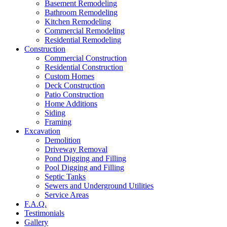
Basement Remodeling
Bathroom Remodeling
Kitchen Remodeling
Commercial Remodeling
Residential Remodeling
Construction
Commercial Construction
Residential Construction
Custom Homes
Deck Construction
Patio Construction
Home Additions
Siding
Framing
Excavation
Demolition
Driveway Removal
Pond Digging and Filling
Pool Digging and Filling
Septic Tanks
Sewers and Underground Utilities
Service Areas
F.A.Q.
Testimonials
Gallery