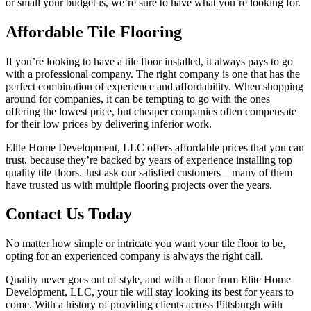
or small your budget is, we’re sure to have what you’re looking for.
Affordable Tile Flooring
If you’re looking to have a tile floor installed, it always pays to go
with a professional company. The right company is one that has the
perfect combination of experience and affordability. When shopping
around for companies, it can be tempting to go with the ones
offering the lowest price, but cheaper companies often compensate
for their low prices by delivering inferior work.
Elite Home Development, LLC offers affordable prices that you can
trust, because they’re backed by years of experience installing top
quality tile floors. Just ask our satisfied customers—many of them
have trusted us with multiple flooring projects over the years.
Contact Us Today
No matter how simple or intricate you want your tile floor to be,
opting for an experienced company is always the right call.
Quality never goes out of style, and with a floor from Elite Home
Development, LLC, your tile will stay looking its best for years to
come. With a history of providing clients across Pittsburgh with