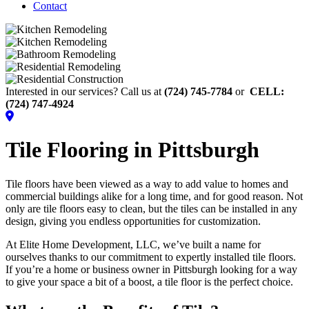
Contact
Interested in our services? Call us at
(724) 745-7784
or
CELL:
(724) 747-4924
Tile Flooring in Pittsburgh
Tile floors have been viewed as a way to add value to homes and
commercial buildings alike for a long time, and for good reason. Not
only are tile floors easy to clean, but the tiles can be installed in any
design, giving you endless opportunities for customization.
At Elite Home Development, LLC, we’ve built a name for
ourselves thanks to our commitment to expertly installed tile floors.
If you’re a home or business owner in Pittsburgh looking for a way
to give your space a bit of a boost, a tile floor is the perfect choice.