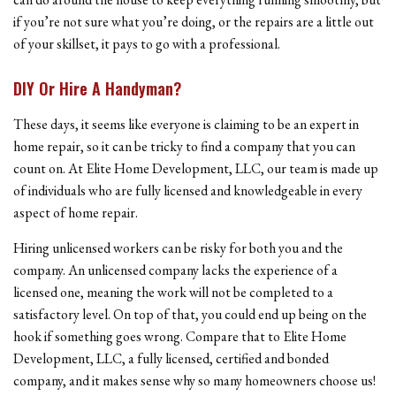
if you’re not sure what you’re doing, or the repairs are a little out
of your skillset, it pays to go with a professional.
DIY Or Hire A Handyman?
These days, it seems like everyone is claiming to be an expert in
home repair, so it can be tricky to find a company that you can
count on. At Elite Home Development, LLC, our team is made up
of individuals who are fully licensed and knowledgeable in every
aspect of home repair.
Hiring unlicensed workers can be risky for both you and the
company. An unlicensed company lacks the experience of a
licensed one, meaning the work will not be completed to a
satisfactory level. On top of that, you could end up being on the
hook if something goes wrong. Compare that to Elite Home
Development, LLC, a fully licensed, certified and bonded
company, and it makes sense why so many homeowners choose us!