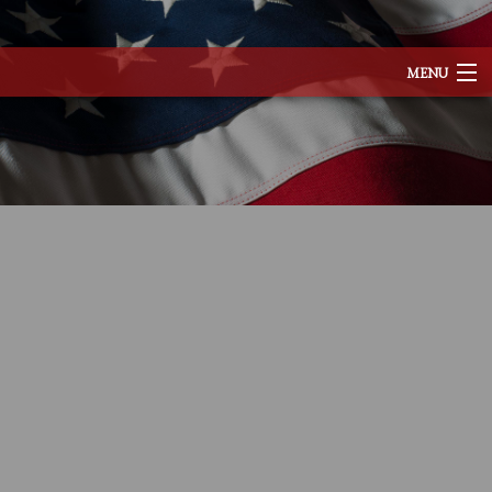
MENU
HOME
ABOUT
SERVICES
REMODELING
CONSTRUCTION
EXCAVATION
F.A.Q.
TESTIMONIALS