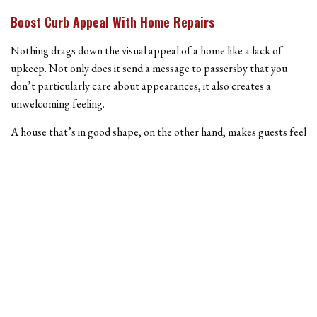
Boost Curb Appeal With Home Repairs
Nothing drags down the visual appeal of a home like a lack of
upkeep. Not only does it send a message to passersby that you
don’t particularly care about appearances, it also creates a
unwelcoming feeling.
A house that’s in good shape, on the other hand, makes guests feel
relaxed, and adds positive value to the neighborhood. Whether a
stray baseball broke your front window, or your house could use a
fresh coat of paint, we can help boost the value of your home in no
time.
Call Us Today
To learn more about the home repair services we offer, give us a
call today. With affordable rates and experienced staff, why choose
anyone else? Our prices and experience rival some of the biggest