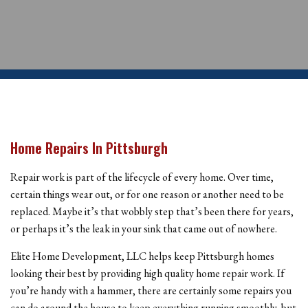
Home Repairs In Pittsburgh
Repair work is part of the lifecycle of every home. Over time,
certain things wear out, or for one reason or another need to be
replaced. Maybe it’s that wobbly step that’s been there for years,
or perhaps it’s the leak in your sink that came out of nowhere.
Elite Home Development, LLC helps keep Pittsburgh homes
looking their best by providing high quality home repair work. If
you’re handy with a hammer, there are certainly some repairs you
can do around the house to keep everything running smoothly, but