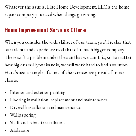
Whatever the issue is, Elite Home Development, LLC is the home
repair company you need when things go wrong.
Home Improvement Services Offered
When you consider the wide skillset of our team, you’ll realize that
our talents and experience rival that of a much bigger company.
There isn’t a problem under the sun that we can’t fix, so no matter
how big or small your issue is, we will work hard to find a solution.
Here’s just a sample of some of the services we provide for our
clients:
Interior and exterior painting
Flooring installation, replacement and maintenance
Drywall installation and maintenance
Wallpapering
Shelf and cabinet installation
And more