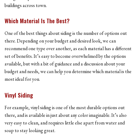
buildings across town.
Which Material Is The Best?
One of the best things about siding is the number of options out
there. Depending on your budget and desired look, we can
recommend one type over another, as each material has a different
set of benefits. It’s easy to become overwhelmed by the options
available, but with a bit of guidance and a discussion about your
budget and needs, we can help you determine which material is the
most ideal for you.
Vinyl Siding
For example, vinyl siding is one of the most durable options out
there, and is available in just about any color imaginable. It’s also
very easy to clean, and requires little else apart from water and
soap to stay looking great.