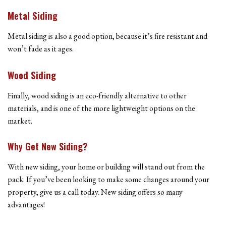
Metal Siding
Metal siding is also a good option, because it’s fire resistant and
won’t fade as it ages.
Wood Siding
Finally, wood siding is an eco-friendly alternative to other
materials, and is one of the more lightweight options on the
market.
Why Get New Siding?
With new siding, your home or building will stand out from the
pack. If you’ve been looking to make some changes around your
property, give us a call today. New siding offers so many
advantages!