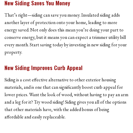
New Siding Saves You Money
That’s right—siding can save you money. Insulated siding adds
another layer of protection onto your home, leading to more
energy saved. Not only does this mean you’re doing your part to
conserve energy, but it means you can expect a trimmer utility bill
every month. Start saving today by investing in new siding for your
property.
New Siding Improves Curb Appeal
Siding is a cost effective alternative to other exterior housing
materials, and is one that can significantly boost curb appeal for
lower prices. Want the look of wood, without having to pay an arm
and a leg for it? Try wood siding! Siding gives you all of the options
that other materials have, with the added bonus of being
affordable and easily replaceable.
Home Improvement Experts