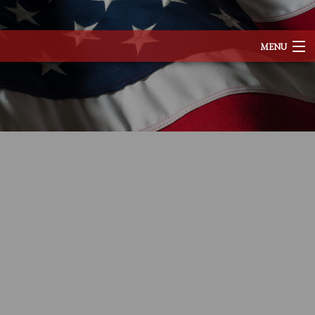
MENU
HOME
ABOUT
SERVICES
REMODELING
CONSTRUCTION
EXCAVATION
F.A.Q.
TESTIMONIALS