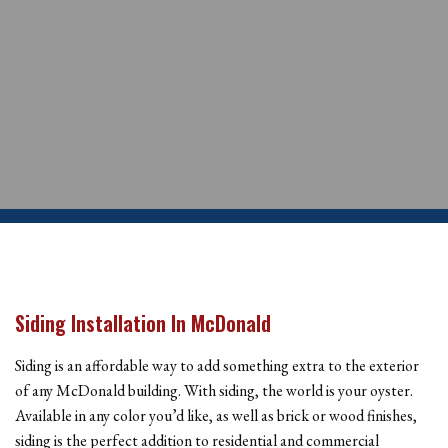
Siding Installation In McDonald
Siding is an affordable way to add something extra to the exterior
of any McDonald building. With siding, the world is your oyster.
Available in any color you’d like, as well as brick or wood finishes,
siding is the perfect addition to residential and commercial