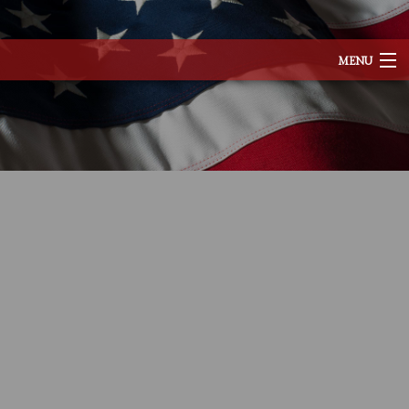
MENU
HOME
ABOUT
SERVICES
REMODELING
CONSTRUCTION
EXCAVATION
F.A.Q.
TESTIMONIALS