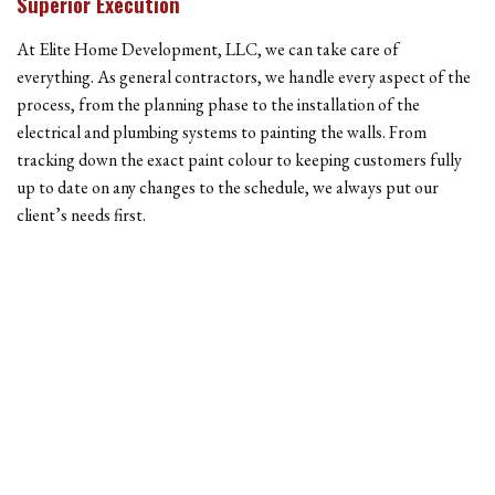
Superior Execution
At Elite Home Development, LLC, we can take care of
everything. As general contractors, we handle every aspect of the
process, from the planning phase to the installation of the
electrical and plumbing systems to painting the walls. From
tracking down the exact paint colour to keeping customers fully
up to date on any changes to the schedule, we always put our
client’s needs first.
Contact The Licensed Contractors At Elite Home
Development, LLC
Our business is built on the promise of integrity and hard work. It
is our belief that these are two of the most important things in the
construction world—clients need to know they can count on the
company they have hired, and they need to know the work will be
completed with a high degree of care. Our aim, at all times, is to
exceed client expectations in ways both big and small.