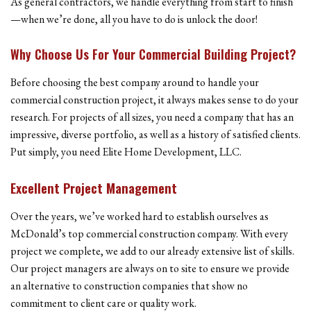
As general contractors, we handle everything from start to finish
—when we’re done, all you have to do is unlock the door!
Why Choose Us For Your Commercial Building Project?
Before choosing the best company around to handle your
commercial construction project, it always makes sense to do your
research. For projects of all sizes, you need a company that has an
impressive, diverse portfolio, as well as a history of satisfied clients.
Put simply, you need Elite Home Development, LLC.
Excellent Project Management
Over the years, we’ve worked hard to establish ourselves as
McDonald’s top commercial construction company. With every
project we complete, we add to our already extensive list of skills.
Our project managers are always on to site to ensure we provide
an alternative to construction companies that show no
commitment to client care or quality work.