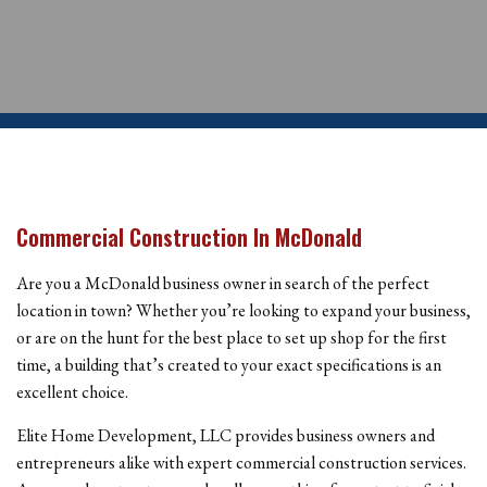
Commercial Construction In McDonald
Are you a McDonald business owner in search of the perfect
location in town? Whether you’re looking to expand your business,
or are on the hunt for the best place to set up shop for the first
time, a building that’s created to your exact specifications is an
excellent choice.
Elite Home Development, LLC provides business owners and
entrepreneurs alike with expert commercial construction services.