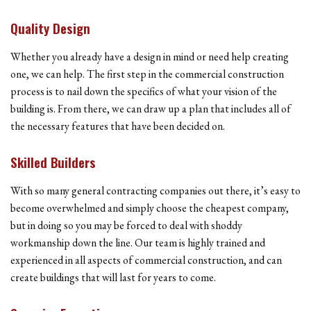
Quality Design
Whether you already have a design in mind or need help creating
one, we can help. The first step in the commercial construction
process is to nail down the specifics of what your vision of the
building is. From there, we can draw up a plan that includes all of
the necessary features that have been decided on.
Skilled Builders
With so many general contracting companies out there, it’s easy to
become overwhelmed and simply choose the cheapest company,
but in doing so you may be forced to deal with shoddy
workmanship down the line. Our team is highly trained and
experienced in all aspects of commercial construction, and can
create buildings that will last for years to come.